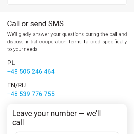
Call or send SMS
We’ll gladly answer your ques­tions dur­ing the call and
dis­cuss ini­tial cooper­a­tion terms tailored spe­cific­ally
to your needs.
PL
+48 505 246 464
EN/RU
+48 539 776 755
Leave your number — we’ll
call