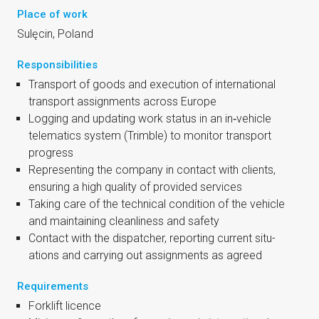
Place of work
Sulę­cin, Poland
Responsibilities
Trans­port of goods and exe­cu­tion of inter­na­tion­al
trans­port assign­ments across Europe
Log­ging and updat­ing work status in an in‑vehicle
telemat­ics sys­tem (Trimble) to mon­it­or trans­port
progress
Rep­res­ent­ing the com­pany in con­tact with cli­ents,
ensur­ing a high qual­ity of provided services
Tak­ing care of the tech­nic­al con­di­tion of the vehicle
and main­tain­ing clean­li­ness and safety
Con­tact with the dis­patch­er, report­ing cur­rent situ­
ations and car­ry­ing out assign­ments as agreed
Requirements
Fork­lift licence