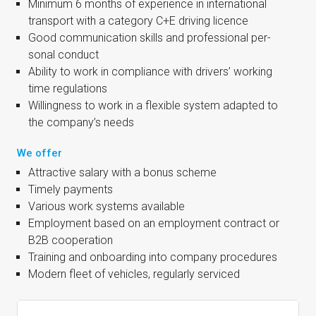
Min­im­um 6 months of exper­i­ence in inter­na­tion­al
trans­port with a cat­egory C+E driv­ing licence
Good com­mu­nic­a­tion skills and pro­fes­sion­al per­
son­al conduct
Abil­ity to work in com­pli­ance with drivers’ work­ing
time regulations
Will­ing­ness to work in a flex­ible sys­tem adap­ted to
the company’s needs
We offer
Attract­ive salary with a bonus scheme
Timely pay­ments
Vari­ous work sys­tems available
Employ­ment based on an employ­ment con­tract or
B2B cooperation
Train­ing and onboard­ing into com­pany procedures
Mod­ern fleet of vehicles, reg­u­larly serviced