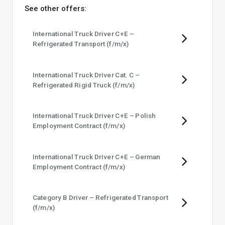
See other offers:
International Truck Driver C+E –
Refrigerated Transport (f/​m/​x)
International Truck Driver Cat. C –
Refrigerated Rigid Truck (f/​m/​x)
International Truck Driver C+E – Polish
Employment Contract (f/​m/​x)
International Truck Driver C+E – German
Employment Contract (f/​m/​x)
Category B Driver – Refrigerated Transport
(f/​m/​x)