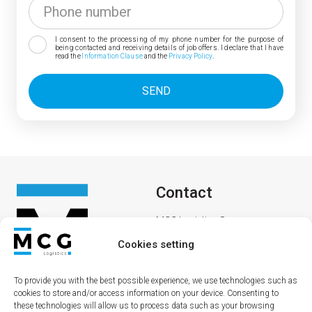
I consent to the processing of my phone number for the purpose of
being contacted and receiving details of job offers. I declare that I have
read the
Information Clause
and the
Privacy Policy
.
Contact
MCG Logistics Sp. z o. o.
Lipowa 36
Cookies setting
69-200 Sulęcin
To provide you with the best possible experience, we use technologies such as
cookies to store and/or access information on your device. Consenting to
these technologies will allow us to process data such as your browsing