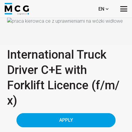
EN
International Truck
Driver C+E with
Forklift Licence (f/​m/​
x)
APPLY